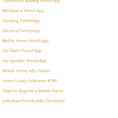
Commercial Building Permit App.
Mechanical Permit App.
Plumbing Permit App.
Electrical Permit App.
Mobile Home Permit App.
Fire Alarm Permit App.
Fire Sprinkler Permit App.
Mobile Home Info. Packet
Union County Ordinance #248
Steps to Register a Mobile Home
Individual Homebuilder Disclosure