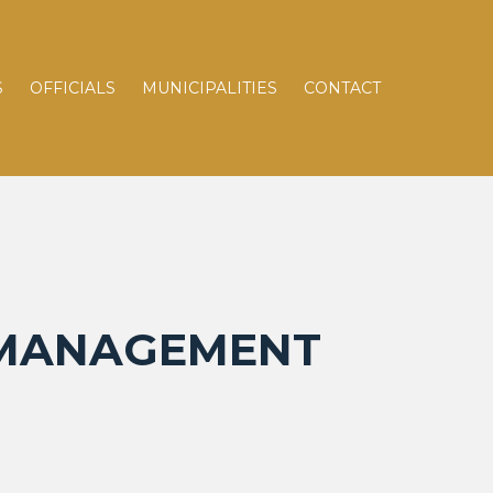
S
OFFICIALS
MUNICIPALITIES
CONTACT
N MANAGEMENT