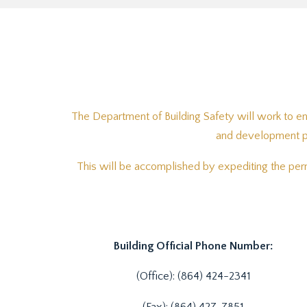
The Department of Building Safety will work to en
and development pra
This will be accomplished by expediting the perm
Building Official Phone Number:
(Office): (864) 424-2341
(Fax): (864) 427-7851