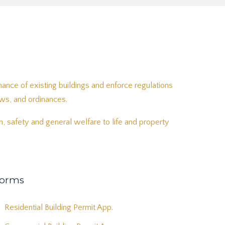
ance of existing buildings and enforce regulations
aws, and ordinances.
, safety and general welfare to life and property
orms
Residential Building Permit App.