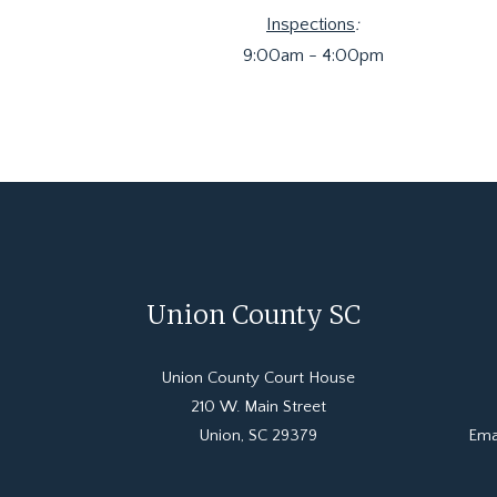
Inspections
:
9:00am - 4:00pm
Union County SC
Union County Court House
210 W. Main Street
Union, SC 29379
Ema