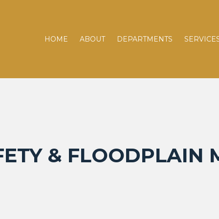
HOME
ABOUT
DEPARTMENTS
SERVICE
FETY & FLOODPLAI