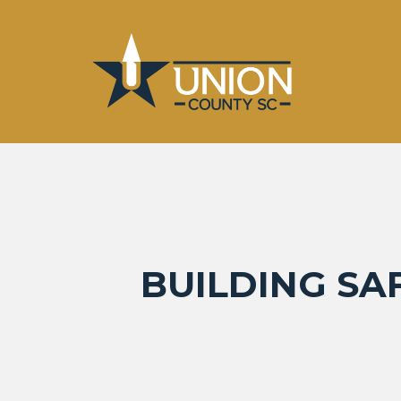
BUILDING SA