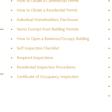
How to Obtain a Commercial Permit
How to Obtain a Residential Permit
Individual Homebuilders Disclosure
Items Exempt From Building Permits
How to Open a Business/Occupy Building
Self Inspection Checklist
Required Inspections
Residential Inspection Procedures
Certificate of Occupancy Inspection