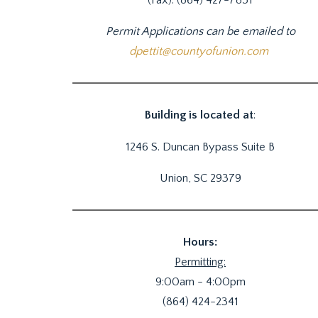
Permit Applications can be emailed to
dpettit@countyofunion.com
Building is located at
:
1246 S. Duncan Bypass Suite B
Union, SC 29379
Hours:
Permitting:
9:00am - 4:00pm
(864) 424-2341