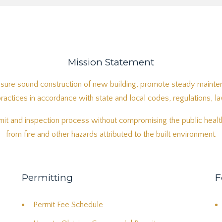
Mission Statement
sure sound construction of new building, promote steady mainten
ctices in accordance with state and local codes, regulations, l
it and inspection process without compromising the public health
from fire and other hazards attributed to the built environment.
Permitting
F
Permit Fee Schedule