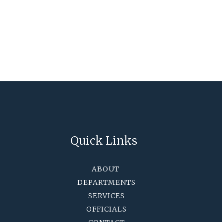
Quick Links
ABOUT
DEPARTMENTS
SERVICES
OFFICIALS