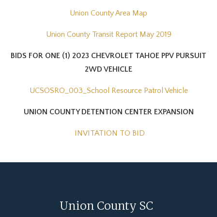
Union County Area Map
Union County Transit Report May 2019
BIDS FOR ONE (1) 2023 CHEVROLET TAHOE PPV PURSUIT
2WD VEHICLE
UCSOSRO_003_School Resource Patrol Vehicle
UNION COUNTY DETENTION CENTER EXPANSION
INVITATION TO BID
Union County SC