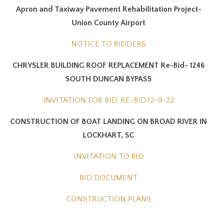
Apron and Taxiway Pavement Rehabilitation Project-
Union County Airport
NOTICE TO BIDDERS
CHRYSLER BUILDING ROOF REPLACEMENT Re-Bid- 1246
SOUTH DUNCAN BYPASS
INVITATION FOR BID, RE-BID,12-9-22
CONSTRUCTION OF BOAT LANDING ON BROAD RIVER IN
LOCKHART, SC
INVITATION TO BID
BID DOCUMENT
CONSTRUCTION PLANS