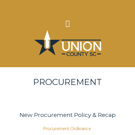
PROCUREMENT
New Procurement Policy & Recap
Procurement Ordinance