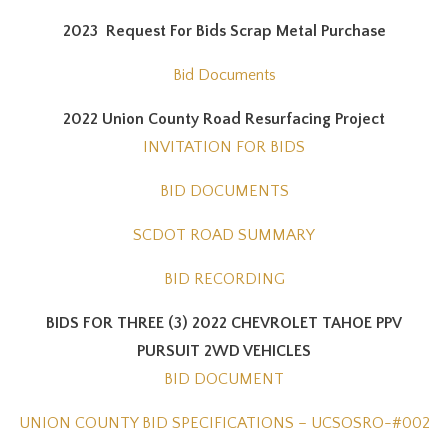
2023 Request For Bids Scrap Metal Purchase
Bid Documents
2022 Union County Road Resurfacing Project
INVITATION FOR BIDS
BID DOCUMENTS
SCDOT ROAD SUMMARY
BID RECORDING
BIDS FOR THREE (3) 2022 CHEVROLET TAHOE PPV
PURSUIT 2WD VEHICLES
BID DOCUMENT
UNION COUNTY BID SPECIFICATIONS – UCSOSRO-#002