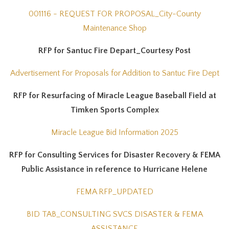
001116 - REQUEST FOR PROPOSAL_City-County
Maintenance Shop
RFP for Santuc Fire Depart_Courtesy Post
Advertisement For Proposals for Addition to Santuc Fire Dept
RFP for Resurfacing of Miracle League Baseball Field at
Timken Sports Complex
Miracle League Bid Information 2025
RFP for Consulting Services for Disaster Recovery & FEMA
Public Assistance in reference to Hurricane Helene
FEMA RFP_UPDATED
BID TAB_CONSULTING SVCS DISASTER & FEMA
ASSISTANCE