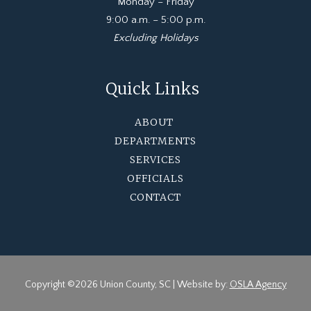
Monday – Friday
9:00 a.m. – 5:00 p.m.
Excluding Holidays
Quick Links
ABOUT
DEPARTMENTS
SERVICES
OFFICIALS
CONTACT
Copyright ©2026 Union County, SC | Website by:
OSLA Agency