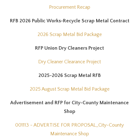
Procurement Recap
RFB 2026 Public Works-Recycle Scrap Metal Contract
2026 Scrap Metal Bid Package
RFP Union Dry Cleaners Project
Dry Cleaner Clearance Project
2025-2026 Scrap Metal RFB
2025 August Scrap Metal Bid Package
Advertisement and RFP for City-County Maintenance
Shop
001113 - ADVERTISE FOR PROPOSAL_City-County
Maintenance Shop