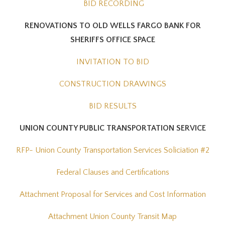
BID RECORDING
RENOVATIONS TO OLD WELLS FARGO BANK FOR
SHERIFFS OFFICE SPACE
INVITATION TO BID
CONSTRUCTION DRAWINGS
BID RESULTS
UNION COUNTY PUBLIC TRANSPORTATION SERVICE
RFP- Union County Transportation Services Soliciation #2
Federal Clauses and Certifications
Attachment Proposal for Services and Cost Information
Attachment Union County Transit Map