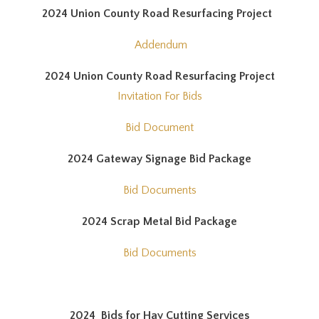
2024 Union County Road Resurfacing Project
Addendum
2024 Union County Road Resurfacing Project
Invitation For Bids
Bid Document
2024 Gateway Signage Bid Package
Bid Documents
2024 Scrap Metal Bid Package
Bid Documents
2024 Bids for Hay Cutting Services