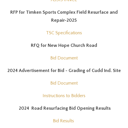
RFP for Timken Sports Complex Field Resurface and
Repair-2025
TSC Specifications
RFQ for New Hope Church Road
Bid Document
2024 Advertisement for Bid - Grading of Cudd Ind. Site
Bid Document
Instructions to Bidders
2024 Road Resurfacing Bid Opening Results
Bid Results