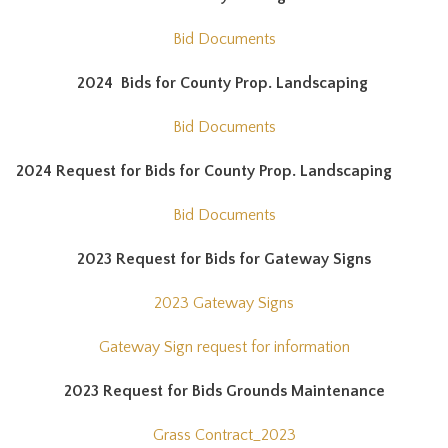
Bid Documents
2024 Bids for County Prop. Landscaping
Bid Documents
2024 Request for Bids for County Prop. Landscaping
Bid Documents
2023 Request for Bids for Gateway Signs
2023 Gateway Signs
Gateway Sign request for information
2023 Request for Bids Grounds Maintenance
Grass Contract_2023